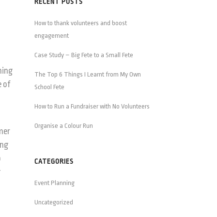
RECENT POSTS
How to thank volunteers and boost
engagement
Case Study – Big Fete to a Small Fete
hing
The Top 6 Things I Learnt from My Own
e of
School Fete
How to Run a Fundraiser with No Volunteers
Organise a Colour Run
mmer
ing
p
CATEGORIES
g
Event Planning
Uncategorized