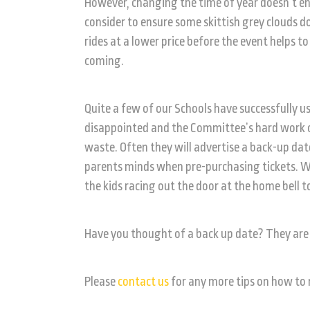
However, changing the time of year doesn’t en
consider to ensure some skittish grey clouds do
rides at a lower price before the event helps t
coming.
Quite a few of our Schools have successfully u
disappointed and the Committee’s hard work o
waste. Often they will advertise a back-up da
parents minds when pre-purchasing tickets. We
the kids racing out the door at the home bell t
Have you thought of a back up date? They are 
Please
contact us
for any more tips on how to