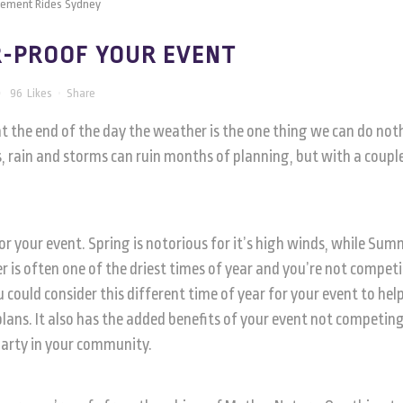
-PROOF YOUR EVENT
96
Likes
Share
at the end of the day the weather is the one thing we can do not
, rain and storms can ruin months of planning, but with a coupl
 for your event. Spring is notorious for it’s high winds, while Su
is often one of the driest times of year and you’re not compet
could consider this different time of year for your event to hel
plans. It also has the added benefits of your event not competin
party in your community.