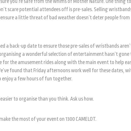
sure you’re safe from the whims of Mother Nature. One thing t
n’t scare potential attendees off is pre-sales. Selling wristband
o ensure a little threat of bad weather doesn’t deter people from
sed a back-up date to ensure those pre-sales of wristbands aren’
rganising a wonderful selection of entertainment hasn’t gone 
te for the amusement rides along with the main event to help ea
’ve found that Friday afternoons work well for these dates, wi
o enjoy a few hours of fun together.
easier to organise than you think. Ask us how.
 make the most of your event on 1300 CAMELOT.