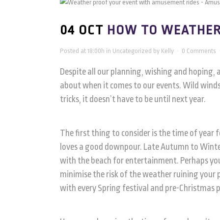
04 OCT
HOW TO WEATHER
Posted at 18:00h
in
Uncategorized
by
Kelly
0 Comments
Despite all our planning, wishing and hoping, 
about when it comes to our events. Wild winds
tricks, it doesn’t have to be until next year.
The first thing to consider is the time of year
loves a good downpour. Late Autumn to Winter 
with the beach for entertainment. Perhaps you 
minimise the risk of the weather ruining your 
with every Spring festival and pre-Christmas 