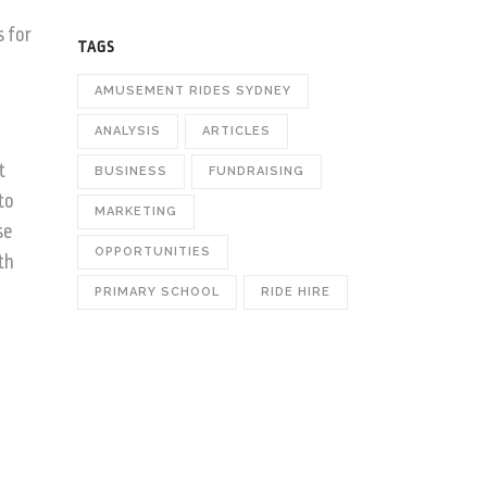
o
s for
TAGS
AMUSEMENT RIDES SYDNEY
ANALYSIS
ARTICLES
t
BUSINESS
FUNDRAISING
to
MARKETING
se
OPPORTUNITIES
th
PRIMARY SCHOOL
RIDE HIRE