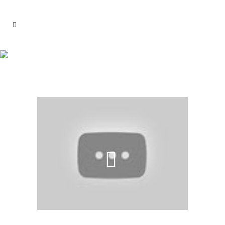
SAFARI TRAIN