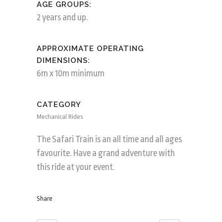
AGE GROUPS:
2 years and up.
APPROXIMATE OPERATING
DIMENSIONS:
6m x 10m minimum
CATEGORY
Mechanical Rides
The Safari Train is an all time and all ages
favourite. Have a grand adventure with
this ride at your event.
Share